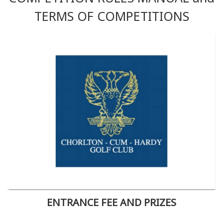
TERMS OF COMPETITIONS
ENTRANCE FEE AND PRIZES