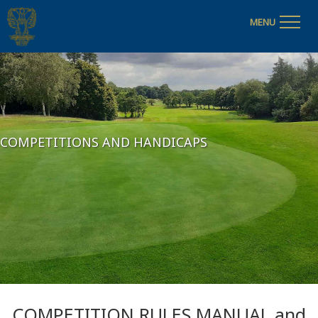
MENU
COMPETITIONS AND HANDICAPS
COMPETITION RULES MANUAL and