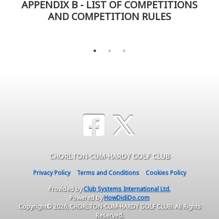
APPENDIX B - LIST OF COMPETITIONS
AND COMPETITION RULES
CHORLTON-CUM-HARDY GOLF CLUB
Privacy Policy
Terms and Conditions
Cookies Policy
Provided by
Club Systems International Ltd.
Powered by
HowDidiDo.com
Copyright© 2026, CHORLTON-CUM-HARDY GOLF CLUB. All Rights
Reserved.