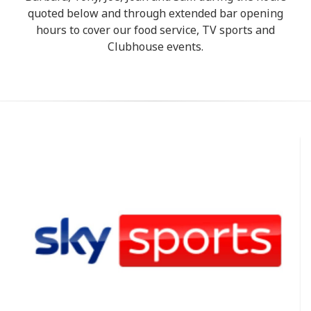
quoted below and through extended bar opening
hours to cover our food service, TV sports and
Clubhouse events.