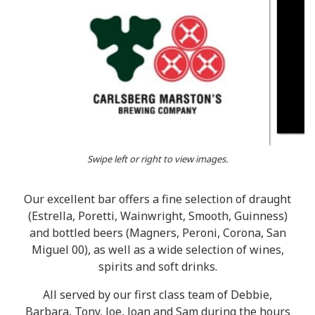
Swipe left or right to view images.
Our excellent bar offers a fine selection of draught
(Estrella, Poretti, Wainwright, Smooth, Guinness)
and bottled beers (Magners, Peroni, Corona, San
Miguel 00), as well as a wide selection of wines,
spirits and soft drinks.
All served by our first class team of Debbie,
Barbara, Tony, Joe, Joan and Sam during the hours