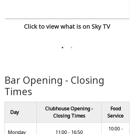
Click to view what is on Sky TV
Bar Opening - Closing
Times
Clubhouse Opening -
Food
Day
Closing Times
Service
10:00 -
Monday
11:00 - 16:50