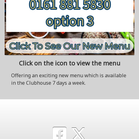
Click on the icon to view the menu
Offering an exciting new menu which is available
in the Clubhouse 7 days a week.