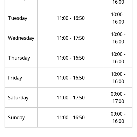
16:00
10:00 -
Tuesday
11:00 - 16:50
16:00
10:00 -
Wednesday
11:00 - 17:50
16:00
10:00 -
Thursday
11:00 - 16:50
16:00
10:00 -
Friday
11:00 - 16:50
16:00
09:00 -
Saturday
11:00 - 17:50
17:00
09:00 -
Sunday
11:00 - 16:50
16:00