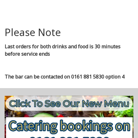
Please Note
Last orders for both drinks and food is 30 minutes
before service ends
The bar can be contacted on 0161 881 5830 option 4