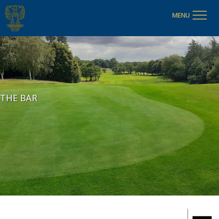
MENU
THE BAR