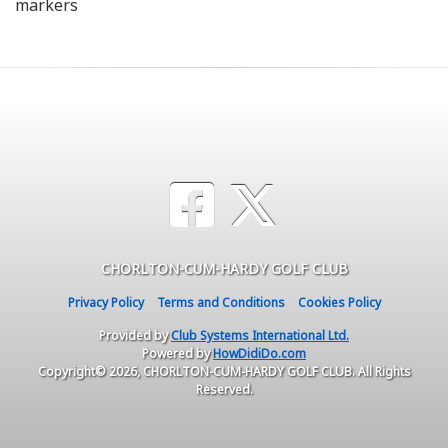
markers
CHORLTON-CUM-HARDY GOLF CLUB
Privacy Policy
Terms and Conditions
Cookies Policy
Provided by
Club Systems International Ltd.
Powered by
HowDidiDo.com
Copyright© 2026, CHORLTON-CUM-HARDY GOLF CLUB. All Rights
Reserved.