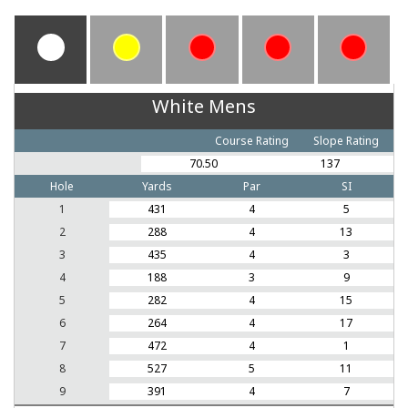
White Mens
Course Rating
Slope Rating
70.50
137
Hole
Yards
Par
SI
1
431
4
5
2
288
4
13
3
435
4
3
4
188
3
9
5
282
4
15
6
264
4
17
7
472
4
1
8
527
5
11
9
391
4
7