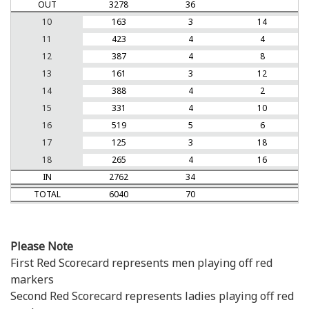
OUT
3278
36
10
163
3
14
11
423
4
4
12
387
4
8
13
161
3
12
14
388
4
2
15
331
4
10
16
519
5
6
17
125
3
18
18
265
4
16
IN
2762
34
TOTAL
6040
70
Please Note
First Red Scorecard represents men playing off red
markers
Second Red Scorecard represents ladies playing off red