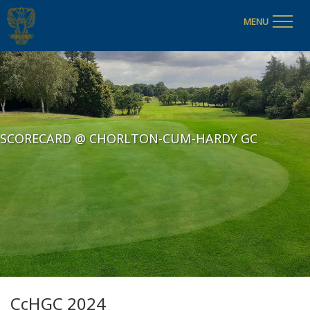
MENU
SCORECARD @ CHORLTON-CUM-HARDY GC
CcHGC 2024