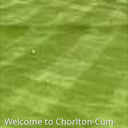
Welcome to Chorlton-Cum-