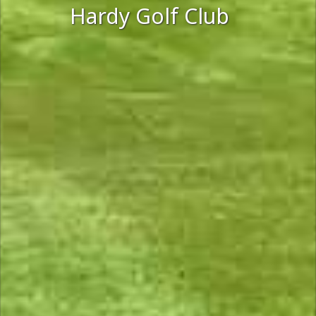
Hardy Golf Club