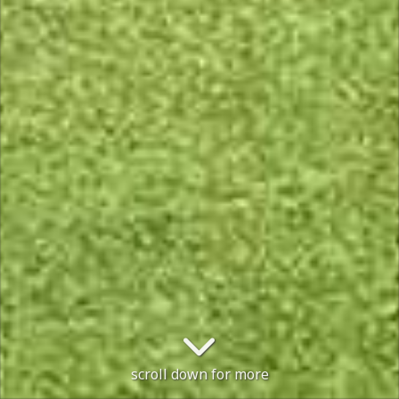
scroll down for more