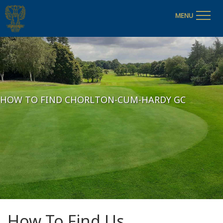
MENU
HOW TO FIND CHORLTON-CUM-HARDY GC
How To Find Us