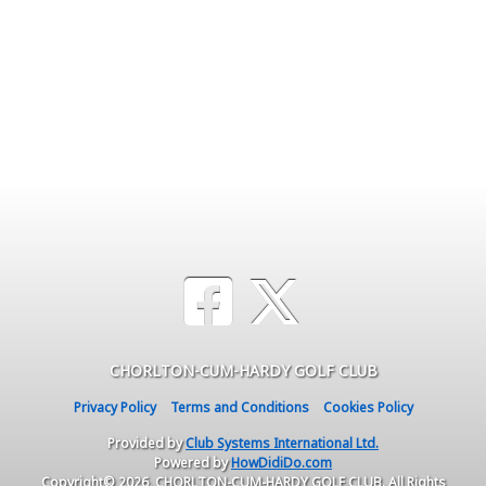
CHORLTON-CUM-HARDY GOLF CLUB
Privacy Policy
Terms and Conditions
Cookies Policy
Provided by
Club Systems International Ltd.
Powered by
HowDidiDo.com
Copyright© 2026, CHORLTON-CUM-HARDY GOLF CLUB. All Rights