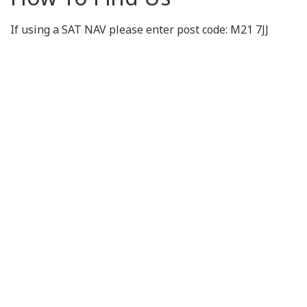
If using a SAT NAV please enter post code: M21 7JJ